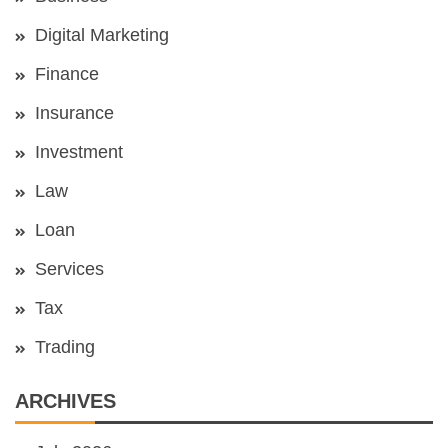
Digital Marketing
Finance
Insurance
Investment
Law
Loan
Services
Tax
Trading
ARCHIVES