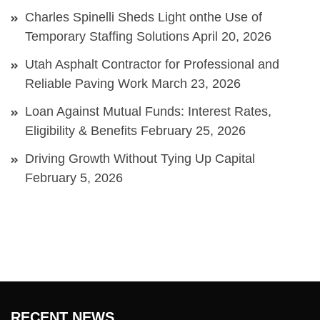
Charles Spinelli Sheds Light onthe Use of
Temporary Staffing Solutions
April 20, 2026
Utah Asphalt Contractor for Professional and
Reliable Paving Work
March 23, 2026
Loan Against Mutual Funds: Interest Rates,
Eligibility & Benefits
February 25, 2026
Driving Growth Without Tying Up Capital
February 5, 2026
RECENT NEWS