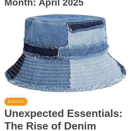
Month:
April 2025
BUSINESS
Unexpected Essentials:
The Rise of Denim