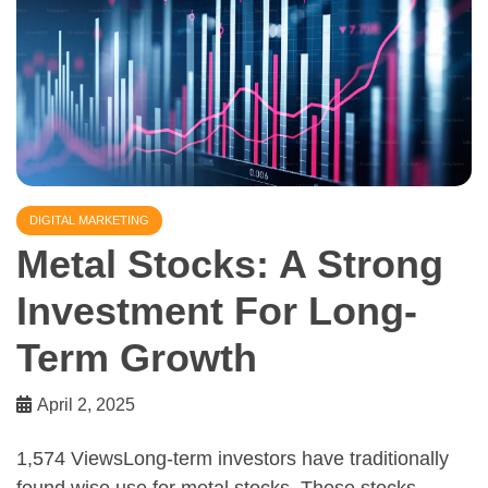
DIGITAL MARKETING
Metal Stocks: A Strong
Investment For Long-
Term Growth
April 2, 2025
1,574 ViewsLong-term investors have traditionally
found wise use for metal stocks. These stocks