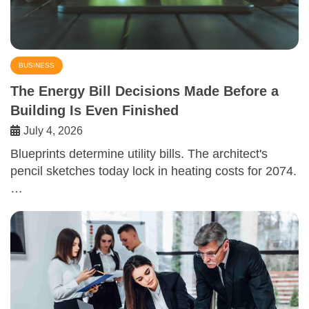
BUSINESS
The Energy Bill Decisions Made Before a
Building Is Even Finished
July 4, 2026
Blueprints determine utility bills. The architect's
pencil sketches today lock in heating costs for 2074.
…