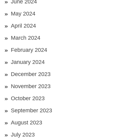
June 2024
May 2024
April 2024
March 2024
February 2024
January 2024
December 2023
November 2023
October 2023
September 2023
August 2023
July 2023