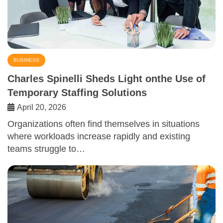
BUSINESS
Charles Spinelli Sheds Light onthe Use of
Temporary Staffing Solutions
April 20, 2026
Organizations often find themselves in situations
where workloads increase rapidly and existing
teams struggle to…