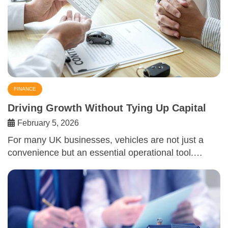
FINANCE
Driving Growth Without Tying Up Capital
February 5, 2026
For many UK businesses, vehicles are not just a
convenience but an essential operational tool.…