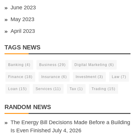
June 2023
May 2023
April 2023
TAGS NEWS
Banking
(4)
Business
(29)
Digital Marketing
(6)
Finance
(18)
Insurance
(6)
Investment
(3)
Law
(7)
Loan
(15)
Services
(11)
Tax
(1)
Trading
(15)
RANDOM NEWS
The Energy Bill Decisions Made Before a Building
Is Even Finished
July 4, 2026