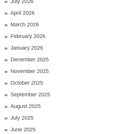
July 2026
April 2026
March 2026
February 2026
January 2026
December 2025
November 2025
October 2025
September 2025
August 2025
July 2025
June 2025