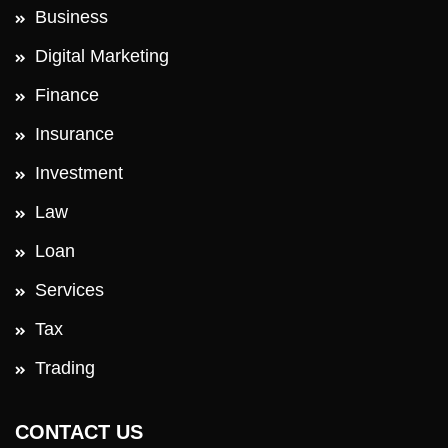
Business
Digital Marketing
Finance
Insurance
Investment
Law
Loan
Services
Tax
Trading
CONTACT US