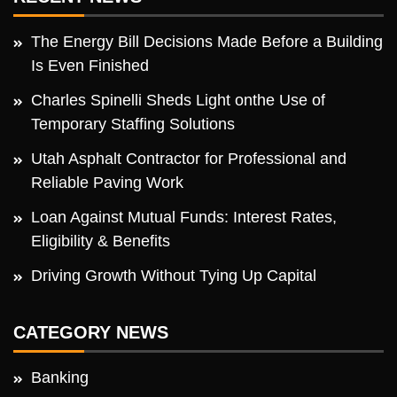
The Energy Bill Decisions Made Before a Building
Is Even Finished
Charles Spinelli Sheds Light onthe Use of
Temporary Staffing Solutions
Utah Asphalt Contractor for Professional and
Reliable Paving Work
Loan Against Mutual Funds: Interest Rates,
Eligibility & Benefits
Driving Growth Without Tying Up Capital
CATEGORY NEWS
Banking