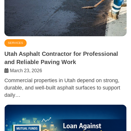
SERVICES
Utah Asphalt Contractor for Professional
and Reliable Paving Work
March 23, 2026
Commercial properties in Utah depend on strong,
durable, and well-built asphalt surfaces to support
daily…