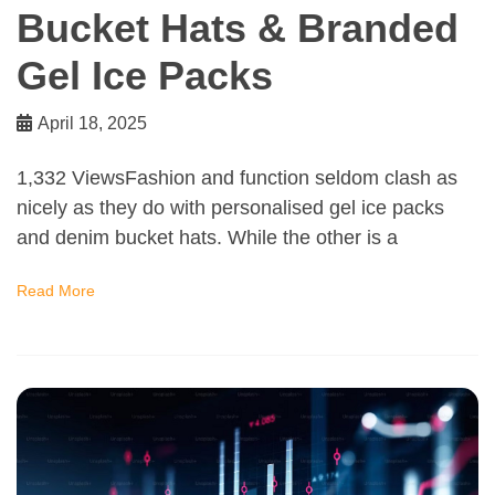
Bucket Hats & Branded
Gel Ice Packs
April 18, 2025
1,332 ViewsFashion and function seldom clash as
nicely as they do with personalised gel ice packs
and denim bucket hats. While the other is a
Read More