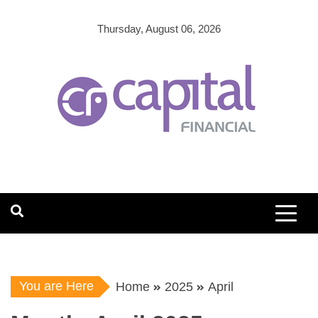
Skip
to
Thursday, August 06, 2026
content
You are Here
Home
2025
April