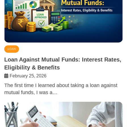
LOAN
Loan Against Mutual Funds: Interest Rates,
Eligibility & Benefits
February 25, 2026
The first time I learned about taking a loan against
mutual funds, I was a…