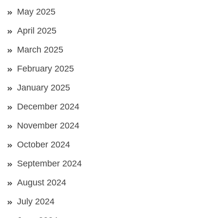
May 2025
April 2025
March 2025
February 2025
January 2025
December 2024
November 2024
October 2024
September 2024
August 2024
July 2024