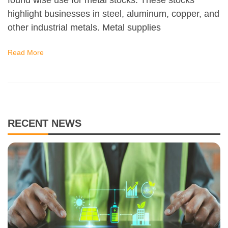
highlight businesses in steel, aluminum, copper, and
other industrial metals. Metal supplies
Read More
RECENT NEWS