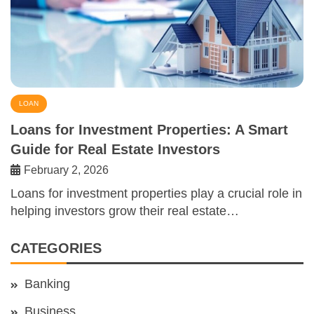
LOAN
Loans for Investment Properties: A Smart
Guide for Real Estate Investors
February 2, 2026
Loans for investment properties play a crucial role in
helping investors grow their real estate…
CATEGORIES
Banking
Business