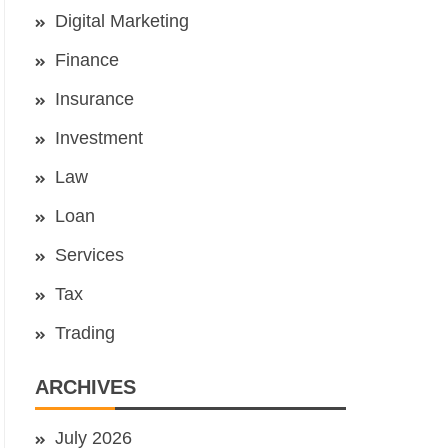
Digital Marketing
Finance
Insurance
Investment
Law
Loan
Services
Tax
Trading
ARCHIVES
July 2026