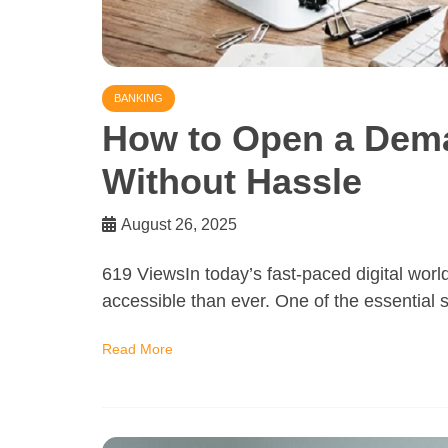
BANKING
How to Open a Dema
Without Hassle
August 26, 2025
619 ViewsIn today’s fast-paced digital wor
accessible than ever. One of the essential s
Read More