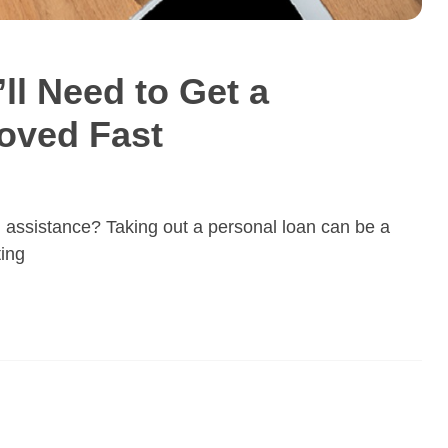
l Need to Get a
oved Fast
l assistance? Taking out a personal loan can be a
ting