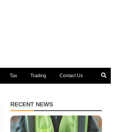
Tax
Trading
Contact Us
RECENT NEWS