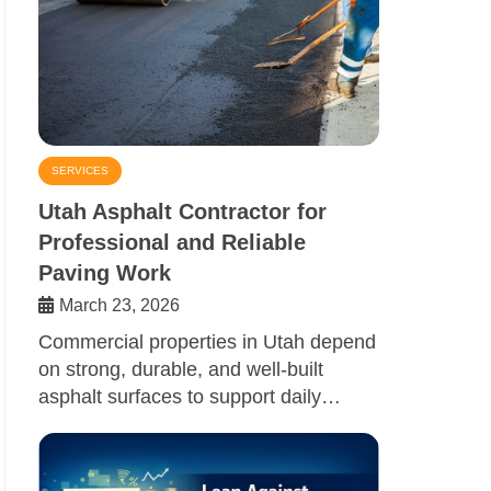
SERVICES
Utah Asphalt Contractor for
Professional and Reliable
Paving Work
March 23, 2026
Commercial properties in Utah depend
on strong, durable, and well-built
asphalt surfaces to support daily…