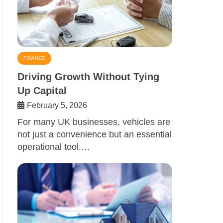
FINANCE
Driving Growth Without Tying
Up Capital
February 5, 2026
For many UK businesses, vehicles are
not just a convenience but an essential
operational tool.…