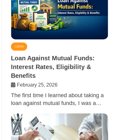
LOAN
Loan Against Mutual Funds:
Interest Rates, Eligibility &
Benefits
February 25, 2026
The first time I learned about taking a
loan against mutual funds, I was a…