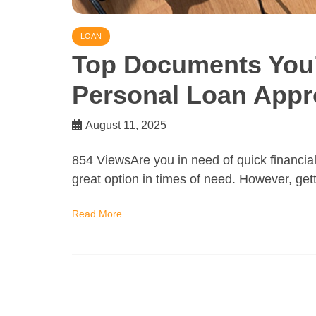
LOAN
Top Documents You’l
Personal Loan Appr
August 11, 2025
854 ViewsAre you in need of quick financia
great option in times of need. However, get
Read More