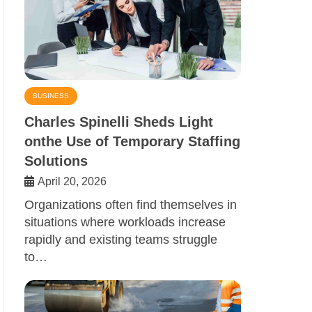
BUSINESS
Charles Spinelli Sheds Light
onthe Use of Temporary Staffing
Solutions
April 20, 2026
Organizations often find themselves in
situations where workloads increase
rapidly and existing teams struggle
to…