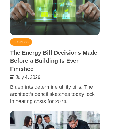
BUSINESS
The Energy Bill Decisions Made
Before a Building Is Even
Finished
July 4, 2026
Blueprints determine utility bills. The
architect's pencil sketches today lock
in heating costs for 2074.…