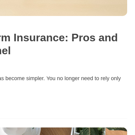
erm Insurance: Pros and
el
s become simpler. You no longer need to rely only