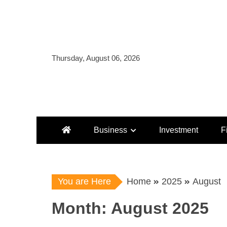
Skip
to
content
Thursday, August 06, 2026
Business
Investment
F
You are Here
Home
2025
August
Month:
August 2025