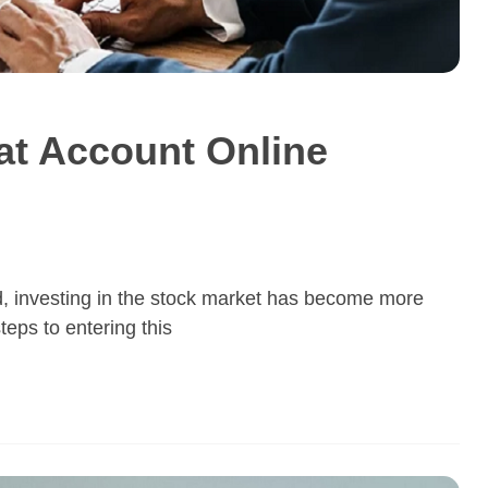
t Account Online
ld, investing in the stock market has become more
teps to entering this