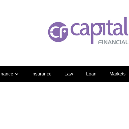
inance
Insurance
Law
Loan
Markets