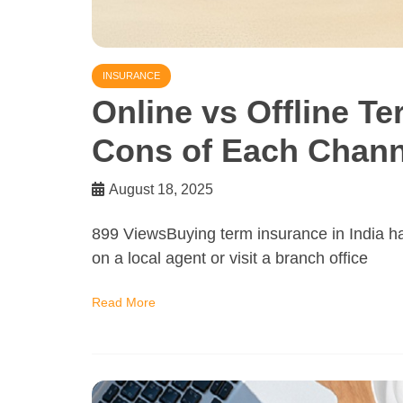
INSURANCE
Online vs Offline T
Cons of Each Chann
August 18, 2025
899 ViewsBuying term insurance in India ha
on a local agent or visit a branch office
Read More