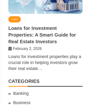
LOAN
Loans for Investment
Properties: A Smart Guide for
Real Estate Investors
February 2, 2026
Loans for investment properties play a
crucial role in helping investors grow
their real estate…
CATEGORIES
Banking
Business