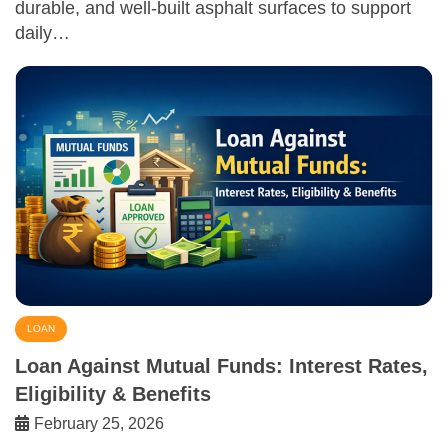
durable, and well-built asphalt surfaces to support
daily…
LOAN
Loan Against Mutual Funds: Interest Rates,
Eligibility & Benefits
February 25, 2026