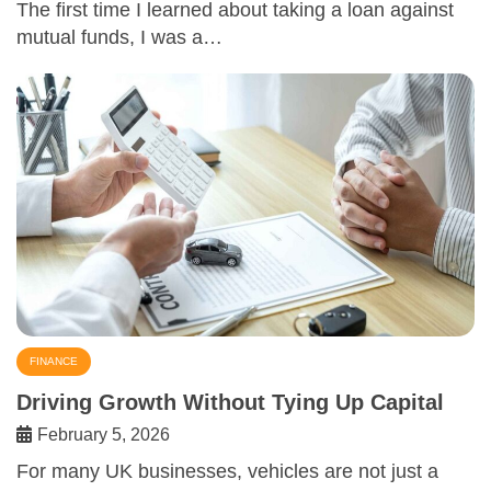
The first time I learned about taking a loan against
mutual funds, I was a…
FINANCE
Driving Growth Without Tying Up Capital
February 5, 2026
For many UK businesses, vehicles are not just a