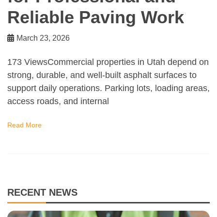
Reliable Paving Work
March 23, 2026
173 ViewsCommercial properties in Utah depend on
strong, durable, and well-built asphalt surfaces to
support daily operations. Parking lots, loading areas,
access roads, and internal
Read More
RECENT NEWS