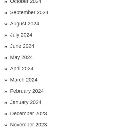
October 2024
September 2024
August 2024
July 2024
June 2024
May 2024
April 2024
March 2024
February 2024
January 2024
December 2023
November 2023