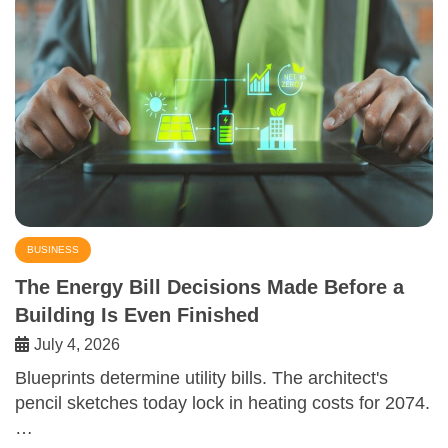
BUSINESS
The Energy Bill Decisions Made Before a
Building Is Even Finished
July 4, 2026
Blueprints determine utility bills. The architect's
pencil sketches today lock in heating costs for 2074.
…