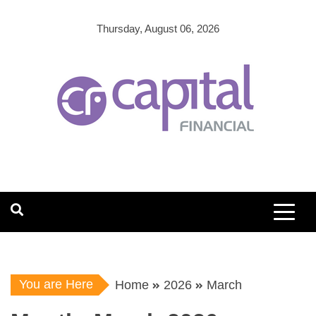
Skip
to
Thursday, August 06, 2026
content
You are Here
Home
2026
March