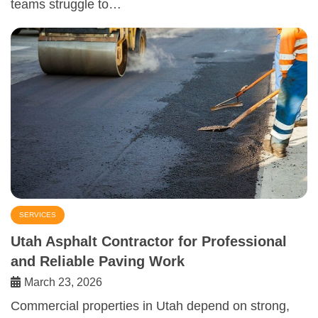
teams struggle to…
SERVICES
Utah Asphalt Contractor for Professional
and Reliable Paving Work
March 23, 2026
Commercial properties in Utah depend on strong,