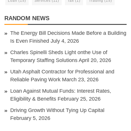
Loan
(15)
Services
(11)
Tax
(1)
Trading
(15)
RANDOM NEWS
The Energy Bill Decisions Made Before a Building
Is Even Finished
July 4, 2026
Charles Spinelli Sheds Light onthe Use of
Temporary Staffing Solutions
April 20, 2026
Utah Asphalt Contractor for Professional and
Reliable Paving Work
March 23, 2026
Loan Against Mutual Funds: Interest Rates,
Eligibility & Benefits
February 25, 2026
Driving Growth Without Tying Up Capital
February 5, 2026