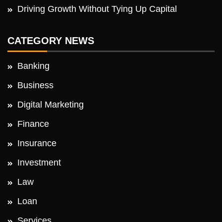
Driving Growth Without Tying Up Capital
CATEGORY NEWS
Banking
Business
Digital Marketing
Finance
Insurance
Investment
Law
Loan
Services