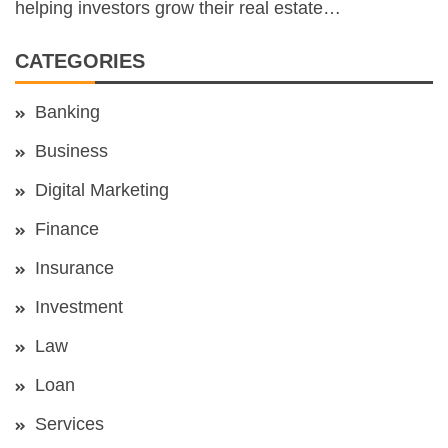
helping investors grow their real estate…
CATEGORIES
Banking
Business
Digital Marketing
Finance
Insurance
Investment
Law
Loan
Services