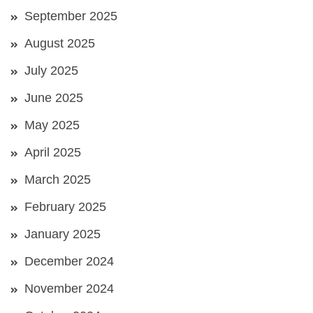
September 2025
August 2025
July 2025
June 2025
May 2025
April 2025
March 2025
February 2025
January 2025
December 2024
November 2024