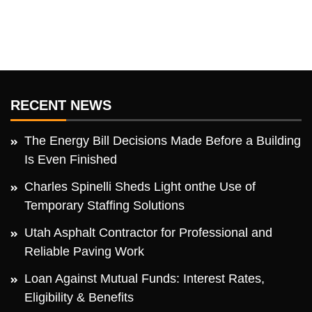
RECENT NEWS
The Energy Bill Decisions Made Before a Building
Is Even Finished
Charles Spinelli Sheds Light onthe Use of
Temporary Staffing Solutions
Utah Asphalt Contractor for Professional and
Reliable Paving Work
Loan Against Mutual Funds: Interest Rates,
Eligibility & Benefits