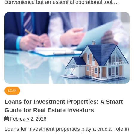
convenience but an essential operational tool.…
LOAN
Loans for Investment Properties: A Smart
Guide for Real Estate Investors
February 2, 2026
Loans for investment properties play a crucial role in