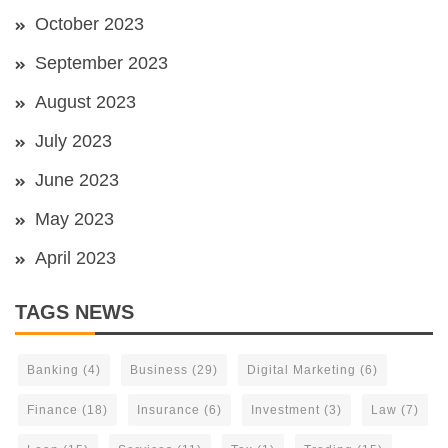
October 2023
September 2023
August 2023
July 2023
June 2023
May 2023
April 2023
TAGS NEWS
Banking
(4)
Business
(29)
Digital Marketing
(6)
Finance
(18)
Insurance
(6)
Investment
(3)
Law
(7)