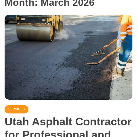
Month:
March 2026
SERVICES
Utah Asphalt Contractor
for Professional and