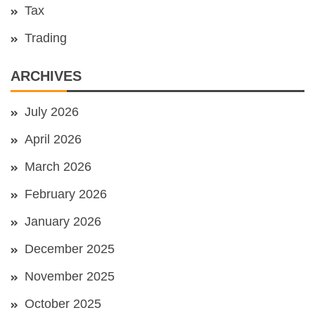
Tax
Trading
ARCHIVES
July 2026
April 2026
March 2026
February 2026
January 2026
December 2025
November 2025
October 2025