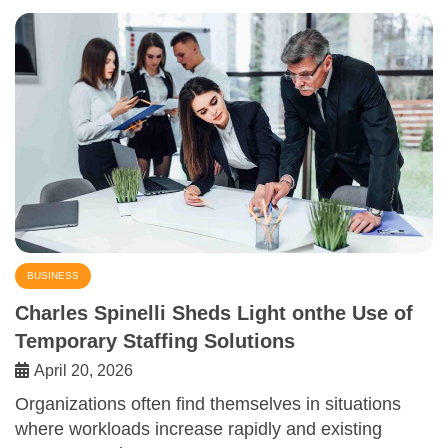
BUSINESS
Charles Spinelli Sheds Light onthe Use of
Temporary Staffing Solutions
April 20, 2026
Organizations often find themselves in situations
where workloads increase rapidly and existing